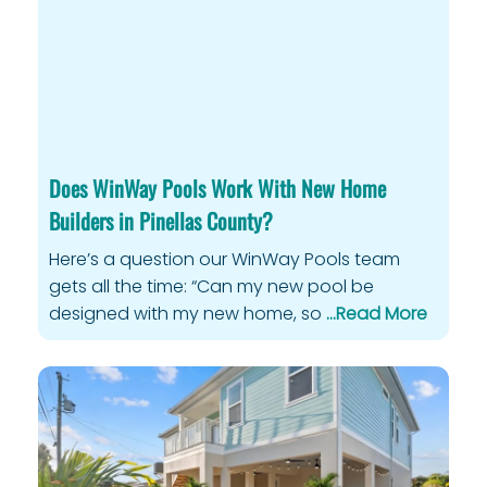
Privacy Policy
Does WinWay Pools Work With New Home
Builders in Pinellas County?
Here’s a question our WinWay Pools team
gets all the time: “Can my new pool be
designed with my new home, so
…Read More