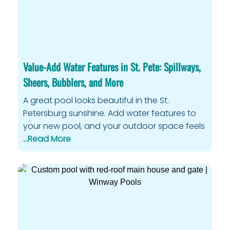
Value-Add Water Features in St. Pete: Spillways,
Sheers, Bubblers, and More
A great pool looks beautiful in the St.
Petersburg sunshine. Add water features to
your new pool, and your outdoor space feels
…Read More