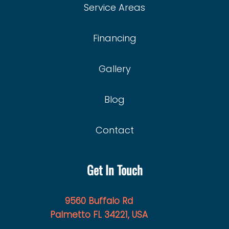
Service Areas
Financing
Gallery
Blog
Contact
Get In Touch
9560 Buffalo Rd
Palmetto FL 34221, USA