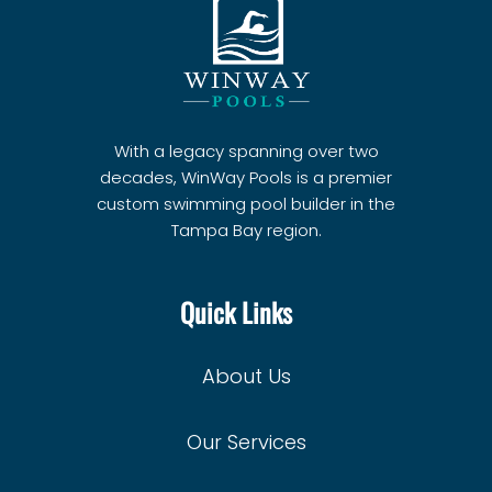
With a legacy spanning over two
decades, WinWay Pools is a premier
custom swimming pool builder in the
Tampa Bay region.
Quick Links
About Us
Our Services