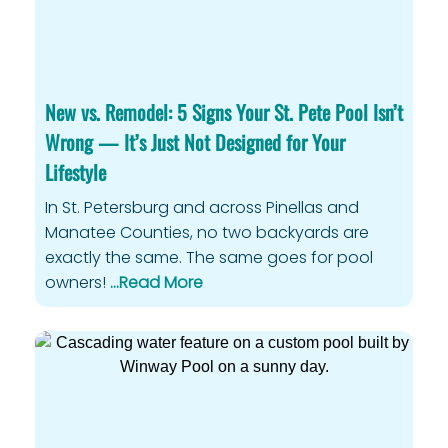
New vs. Remodel: 5 Signs Your St. Pete Pool Isn’t
Wrong — It’s Just Not Designed for Your
Lifestyle
In St. Petersburg and across Pinellas and
Manatee Counties, no two backyards are
exactly the same. The same goes for pool
owners!
…Read More