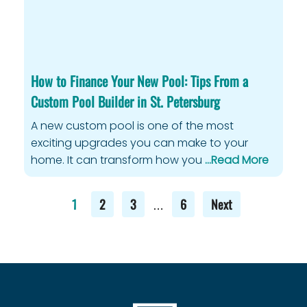
How to Finance Your New Pool: Tips From a
Custom Pool Builder in St. Petersburg
A new custom pool is one of the most
exciting upgrades you can make to your
home. It can transform how you
…Read More
1
2
3
6
Next
…