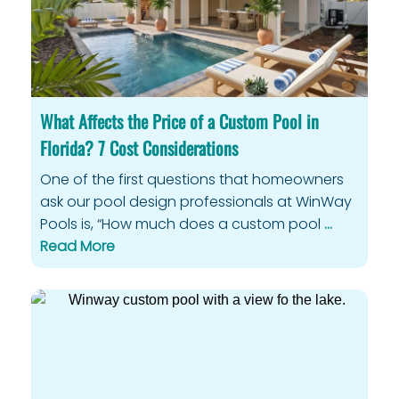
What Affects the Price of a Custom Pool in
Florida? 7 Cost Considerations
One of the first questions that homeowners
ask our pool design professionals at WinWay
Pools is, “How much does a custom pool
…
Read More