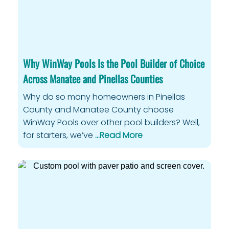
Why WinWay Pools Is the Pool Builder of Choice
Across Manatee and Pinellas Counties
Why do so many homeowners in Pinellas
County and Manatee County choose
WinWay Pools over other pool builders? Well,
for starters, we’ve
…Read More