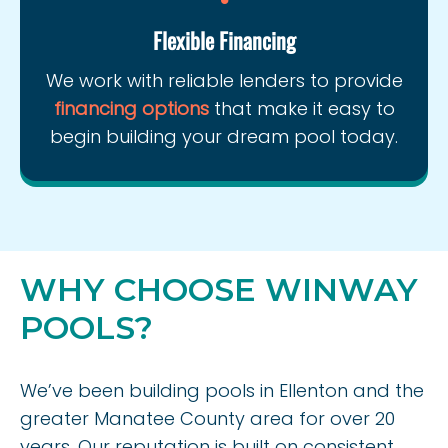
Flexible Financing
We work with reliable lenders to provide
financing options
that make it easy to
begin building your dream pool today.
WHY CHOOSE WINWAY
POOLS?
We’ve been building pools in Ellenton and the
greater Manatee County area for over 20
years. Our reputation is built on consistent