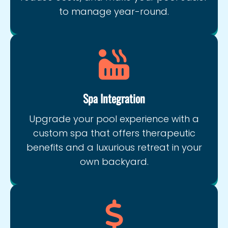
to manage year-round.
Spa Integration
Upgrade your pool experience with a
custom spa that offers therapeutic
benefits and a luxurious retreat in your
own backyard.