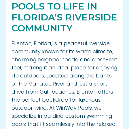
Privacy Policy
POOLS TO LIFE IN
FLORIDA’S RIVERSIDE
COMMUNITY
Ellenton, Florida, is a peaceful riverside
community known for its warm climate,
charming neighborhoods, and close-knit
feel, making it an ideal place for enjoying
life outdoors. Located along the banks
of the Manatee River and just a short
drive from Gulf beaches, Ellenton offers
the perfect backdrop for luxurious
outdoor living. At WinWay Pools, we
specialize in building custom swimming
pools that fit seamlessly into the relaxed,