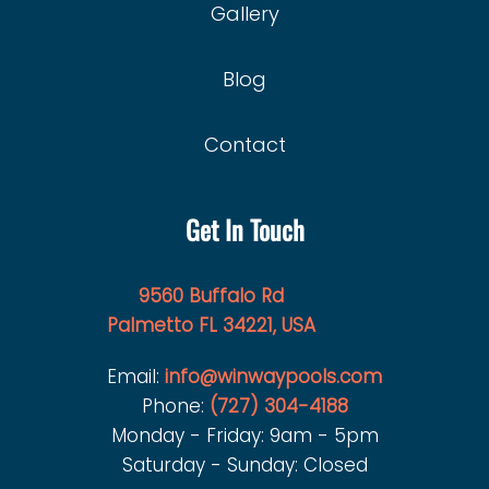
Gallery
Blog
Contact
Get In Touch
9560 Buffalo Rd
Palmetto FL 34221, USA
Email:
info@winwaypools.com
Phone:
(727) 304-4188
Monday - Friday: 9am - 5pm
Saturday - Sunday: Closed