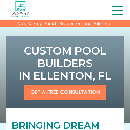
Now Serving Parrish, Bradenton, and Palmetto!
About Us
Blog
CUSTOM POOL
Contact
BUILDERS
IN ELLENTON, FL
Financing
Gallery
GET A FREE CONSULTATION
Home
Our Services
BRINGING DREAM