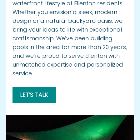
waterfront lifestyle of Ellenton residents.
Whether you envision a sleek, modern
design or a natural backyard oasis, we
bring your ideas to life with exceptional
craftsmanship. We’ve been building
pools in the area for more than 20 years,
and we’re proud to serve Ellenton with
unmatched expertise and personalized
service.
LET’S TALK