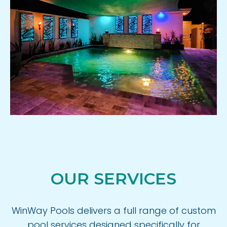
OUR SERVICES
WinWay Pools delivers a full range of custom
pool services designed specifically for