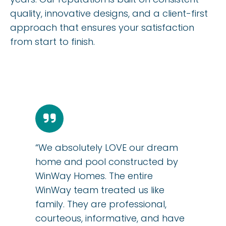
quality, innovative designs, and a client-first
approach that ensures your satisfaction
from start to finish.
“We absolutely LOVE our dream
home and pool constructed by
WinWay Homes. The entire
WinWay team treated us like
family. They are professional,
courteous, informative, and have