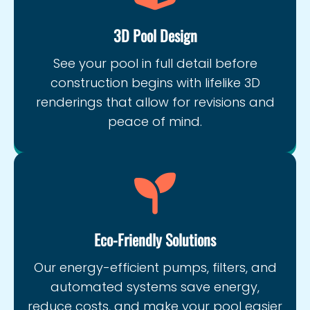
3D Pool Design
See your pool in full detail before
construction begins with lifelike 3D
renderings that allow for revisions and
peace of mind.
Eco-Friendly Solutions
Our energy-efficient pumps, filters, and
automated systems save energy,
reduce costs, and make your pool easier