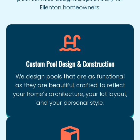
Ellenton homeowners:
Custom Pool Design & Construction
We design pools that are as functional
as they are beautiful, crafted to reflect
your home’s architecture, your lot layout,
and your personal style.