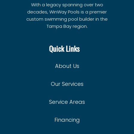
With a legacy spanning over two
decades, WinWay Pools is a premier
custom swimming pool builder in the
Tampa Bay region.
Quick Links
About Us
Our Services
Service Areas
Financing