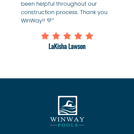
been helpful throughout our
construction process. Thank you
WinWay!! 💛”
LaKisha Lawson