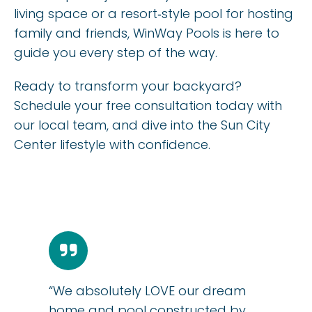
living space or a resort‑style pool for hosting
family and friends, WinWay Pools is here to
guide you every step of the way.
Ready to transform your backyard?
Schedule your free consultation today with
our local team, and dive into the Sun City
Center lifestyle with confidence.
“We absolutely LOVE our dream
home and pool constructed by