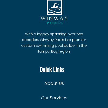
With a legacy spanning over two
decades, WinWay Pools is a premier
custom swimming pool builder in the
Tampa Bay region.
Quick Links
About Us
Our Services