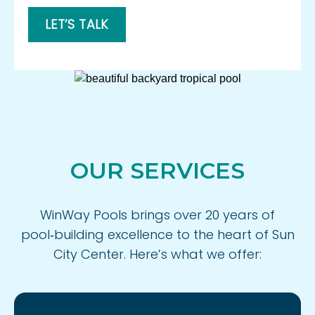
LET’S TALK
OUR SERVICES
WinWay Pools brings over 20 years of
pool‑building excellence to the heart of Sun
City Center. Here’s what we offer: