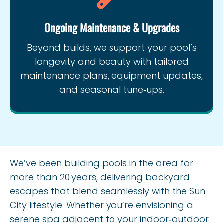
Ongoing Maintenance & Upgrades
Beyond builds, we support your pool’s
longevity and beauty with tailored
maintenance plans, equipment updates,
and seasonal tune‑ups.
We’ve been building pools in the area for
more than 20 years, delivering backyard
escapes that blend seamlessly with the Sun
City lifestyle. Whether you’re envisioning a
serene spa adjacent to your indoor‑outdoor