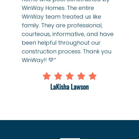
WinWay Homes. The entire
WinWay team treated us like
family. They are professional,
courteous, informative, and have
been helpful throughout our
construction process. Thank you
WinWay!! 💛”
LaKisha Lawson