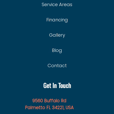
Service Areas
Financing
Gallery
Blog
Contact
Get In Touch
9560 Buffalo Rd
Palmetto FL 34221, USA