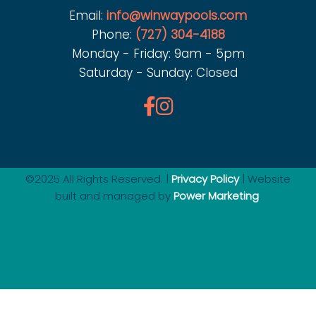
Email:
info@winwaypools.com
Phone:
(727) 304-4188
Monday - Friday: 9am - 5pm
Saturday - Sunday: Closed
©2025 All Rights Reserved. |
Privacy Policy
| Website
built and managed by
Power Marketing
.