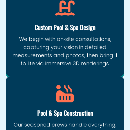
Custom Pool & Spa Design
We begin with on‑site consultations,
capturing your vision in detailed
measurements and photos, then bring it
to life via immersive 3D renderings.
Pool & Spa Construction
Our seasoned crews handle everything,