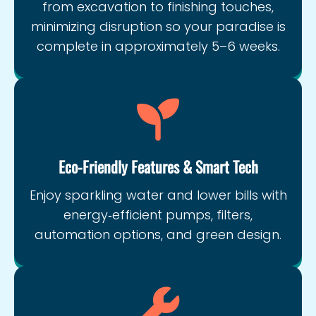
from excavation to finishing touches,
minimizing disruption so your paradise is
complete in approximately 5–6 weeks.
Eco‑Friendly Features & Smart Tech
Enjoy sparkling water and lower bills with
energy‑efficient pumps, filters,
automation options, and green design.