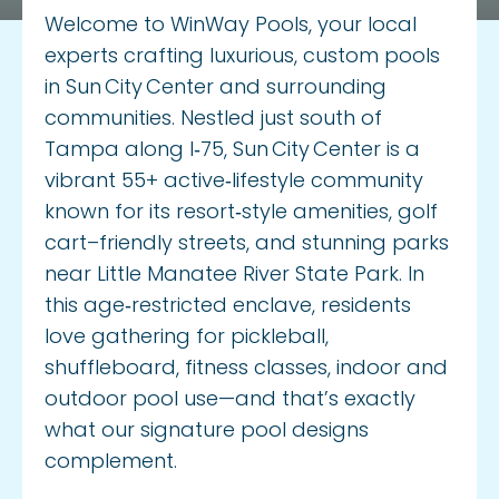
Privacy Policy
Welcome to WinWay Pools, your local
experts crafting luxurious, custom pools
in Sun City Center and surrounding
communities. Nestled just south of
Tampa along I‑75, Sun City Center is a
vibrant 55+ active‑lifestyle community
known for its resort‑style amenities, golf
cart–friendly streets, and stunning parks
near Little Manatee River State Park. In
this age‑restricted enclave, residents
love gathering for pickleball,
shuffleboard, fitness classes, indoor and
outdoor pool use—and that’s exactly
what our signature pool designs
complement.