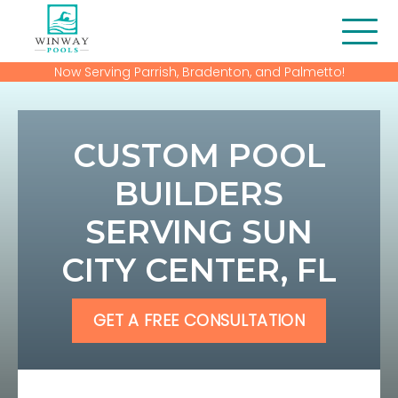
Now Serving Parrish, Bradenton, and Palmetto!
About Us
Blog
CUSTOM POOL
Contact
BUILDERS
SERVING SUN
Financing
CITY CENTER, FL
Gallery
Home
GET A FREE CONSULTATION
Our Services