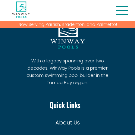
Now Serving Parrish, Bradenton, and Palmetto!
About Us
Blog
With a legacy spanning over two
Contact
decades, WinWay Pools is a premier
custom swimming pool builder in the
Financing
Tampa Bay region.
Gallery
Quick Links
Home
Our Services
About Us