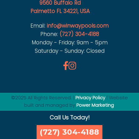
9560 Buffalo Rd
Palmetto FL 34221, USA
Email:
info@winwaypools.com
Phone:
(727) 304-4188
Monday - Friday: 9am - 5pm
Saturday - Sunday: Closed
©2025 All Rights Reserved. |
Privacy Policy
| Website
built and managed by
Power Marketing
.
Call Us Today!
(727) 304-4188