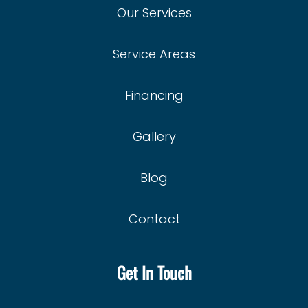
Privacy Policy
Our Services
Service Areas
Financing
Gallery
Blog
Contact
Get In Touch