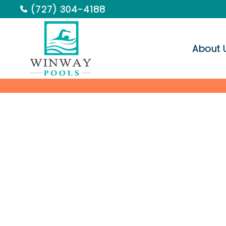
(727) 304-4188
About 