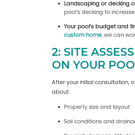
Landscaping or decking o
pool’s decking to increas
Your pool’s budget and tim
custom home
, we can wor
2: SITE ASSE
ON YOUR POO
After your initial consultation,
about:
Property size and layout
Soil conditions and drain