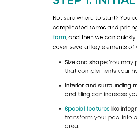
Not sure where to start? You co
complicated forms and pricing
form
, and then we can quickly 
cover several key elements of y
Size and shape:
You may pr
that complements your h
Interior and surrounding m
and tiling can increase you
Special features
like integ
transform your pool into 
area.