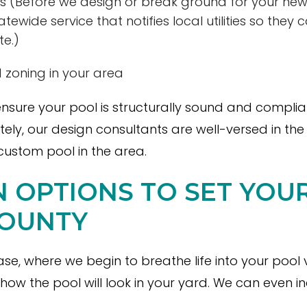
 lines (Before we design or break ground for your ne
tatewide service that notifies local utilities so they 
te.)
 zoning in your area
nsure your pool is structurally sound and complia
ately, our design consultants are well-versed in th
custom pool in the area.
GN OPTIONS TO SET YO
COUNTY
ase, where we begin to breathe life into your pool
how the pool will look in your yard. We can even 