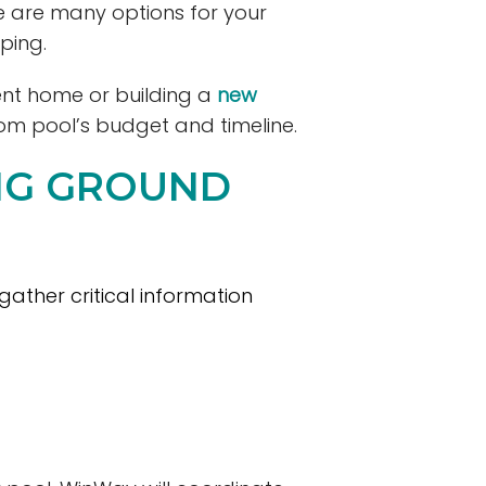
re are many options for your
ping.
ent home or building a
new
tom pool’s budget and timeline.
ING GROUND
 gather critical information