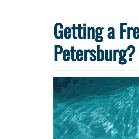
Getting a Fr
Petersburg? 