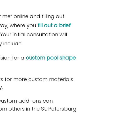
me” online and filling out
 way, where you
fill out a brief
ur initial consultation will
 include:
sion for a
custom pool shape
s for more custom materials
y.
custom add-ons can
rom others in the St. Petersburg