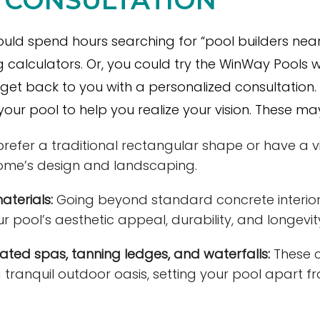
uld spend hours searching for “pool builders near 
 calculators. Or, you could try the WinWay Pools
get back to you with a personalized consultation. Yo
our pool to help you realize your vision. These may
efer a traditional rectangular shape or have a vi
ome’s design and landscaping.
aterials:
Going beyond standard concrete interior
r pool’s aesthetic appeal, durability, and longevit
rated spas, tanning ledges, and waterfalls:
These 
a tranquil outdoor
oasis
, setting your pool apart f