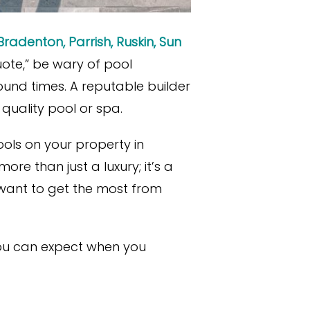
Bradenton, Parrish, Ruskin, Sun
uote,” be wary of pool
und times. A reputable builder
 quality pool or spa.
ools on your property in
e than just a luxury; it’s a
 want to get the most from
 you can expect when you