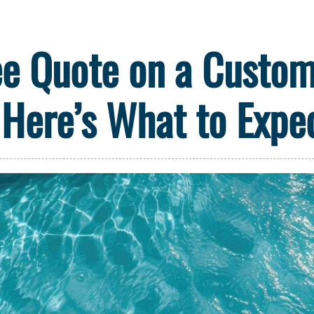
ee Quote on a Custom 
Here’s What to Expe