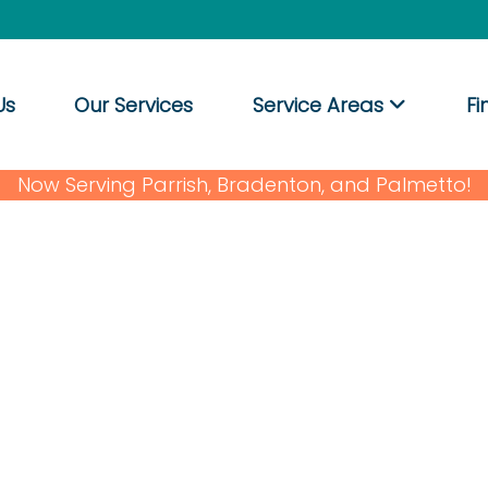
Us
Our Services
Service Areas
Fi
Now Serving Parrish, Bradenton, and Palmetto!