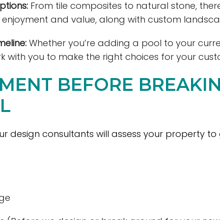
ptions:
From tile composites to natural stone, the
e enjoyment and value, along with custom landsca
eline:
Whether you’re adding a pool to your curr
k with you to make the right choices for your cus
SSMENT BEFORE BREAK
L
 our design consultants will assess your property to
age