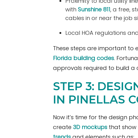
Proximity to local utility
with
Sunshine 811
, a free, s
cables in or near the job si
Local HOA regulations and
These steps are important to e
Florida building codes
. Fortun
approvals required to build a 
STEP 3: DESI
IN PINELLAS 
Now it’s time for the design ph
create
3D mockups
that show 
trends
and elements such as: