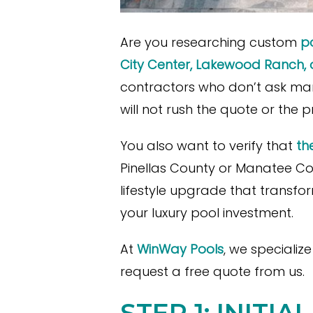
Are you researching custom
po
City Center, Lakewood Ranch, o
contractors who don’t ask man
will not rush the quote or the 
You also want to verify that
th
Pinellas County or Manatee Cou
lifestyle upgrade that transf
your luxury pool investment.
At
WinWay Pools
, we specializ
request a free quote from us.
STEP 1: INITI