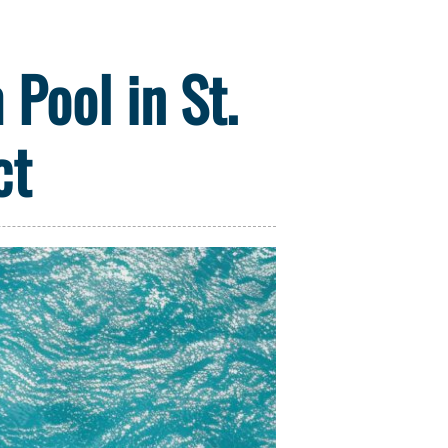
Pool in St.
ct