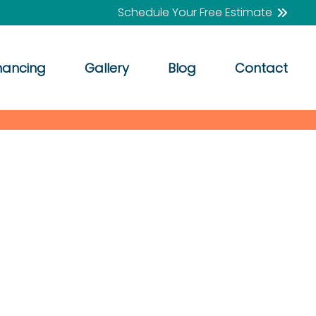
Schedule Your Free Estimate
nancing
Gallery
Blog
Contact