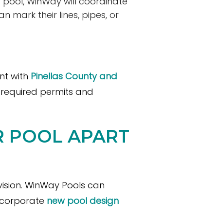
w pool, WinWay will coordinate
can mark their lines, pipes, or
nt with
Pinellas County and
e required permits and
UR POOL APART
 vision. WinWay Pools can
incorporate
new pool design