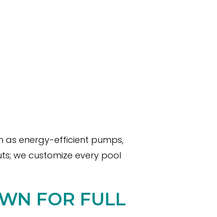
ch as energy-efficient pumps,
uts; we customize every pool
OWN FOR FULL