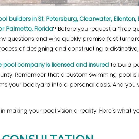
ol builders in St. Petersburg, Clearwater, Ellenton, 
r Palmetto, Florida
? Before you request a “free q
y questions and who quickly promise fast turnaro
process of designing and constructing a distinctive,
e pool company is licensed and insured
to build p
nty. Remember that a custom swimming pool is mor
orms your backyard into a personal oasis. And you
e in making your pool vision a reality. Here’s what
AL CONSULTATION