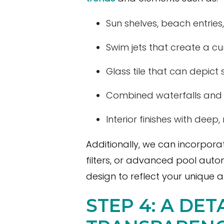
Sun shelves, beach entries, 
Swim jets that create a cu
Glass tile that can depict 
Combined waterfalls and ot
Interior finishes with deep
Additionally, we can incorpor
filters, or advanced pool auto
design to reflect your unique as
STEP 4: A DE