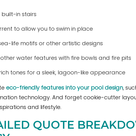
built-in stairs
rrent to allow you to swim in place
sea-life motifs or other artistic designs
her water features with fire bowls and fire pits
, rich tones for a sleek, lagoon-like appearance
ate
eco-friendly features into your pool design
, su
mation technology. And forget cookie-cutter layo
pirations and lifestyle.
TAILED QUOTE BREAKD