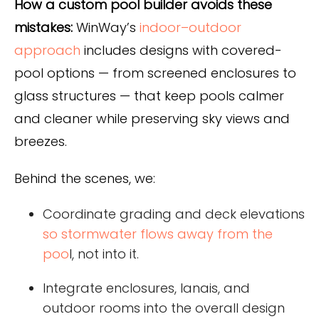
How a custom pool builder avoids these
mistakes:
WinWay’s
indoor–outdoor
approach
includes designs with covered-
pool options — from screened enclosures to
glass structures — that keep pools calmer
and cleaner while preserving sky views and
breezes.
Behind the scenes, we:
Coordinate grading and deck elevations
so stormwater flows away from the
poo
l, not into it.
Integrate enclosures, lanais, and
outdoor rooms into the overall design