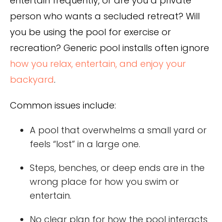
entertain frequently, or are you a private
person who wants a secluded retreat? Will
you be using the pool for exercise or
recreation? Generic pool installs often ignore
how you relax, entertain, and enjoy your
backyard
.
Common issues include:
A pool that overwhelms a small yard or
feels “lost” in a large one.
Steps, benches, or deep ends are in the
wrong place for how you swim or
entertain.
No clear plan for how the pool interacts