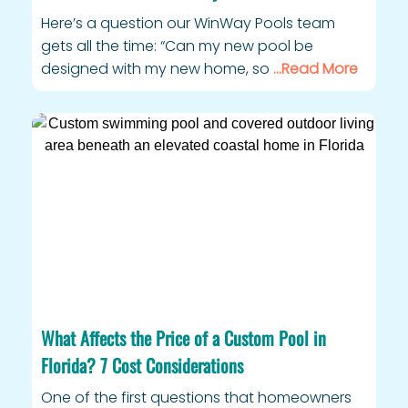
Here’s a question our WinWay Pools team
gets all the time: “Can my new pool be
designed with my new home, so
…Read More
What Affects the Price of a Custom Pool in
Florida? 7 Cost Considerations
One of the first questions that homeowners