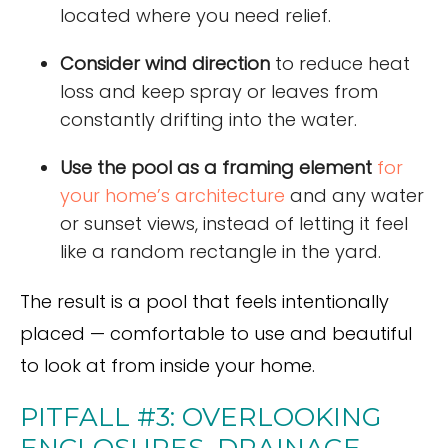
located where you need relief.
Consider wind direction
to reduce heat
loss and keep spray or leaves from
constantly drifting into the water.
Use the pool as a framing element
for
your home’s architecture
and any water
or sunset views, instead of letting it feel
like a random rectangle in the yard.
The result is a pool that feels intentionally
placed — comfortable to use and beautiful
to look at from inside your home.
PITFALL #3: OVERLOOKING