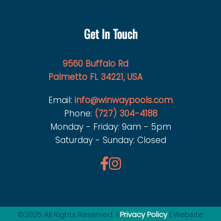
Get In Touch
9560 Buffalo Rd
Palmetto FL 34221, USA
Email:
info@winwaypools.com
Phone:
(727) 304-4188
Monday - Friday: 9am - 5pm
Saturday - Sunday: Closed
©2025 All Rights Reserved. |
Privacy Policy
| Website