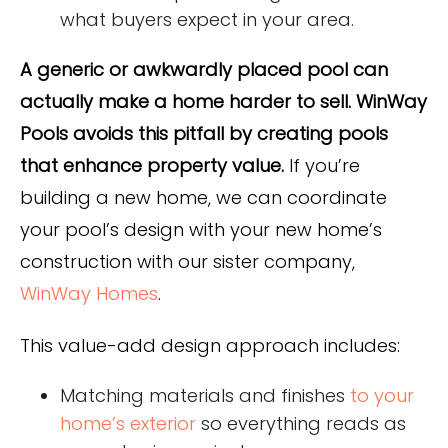
what buyers expect in your area.
A generic or awkwardly placed pool can
actually make a home harder to sell. WinWay
Pools avoids this pitfall by creating pools
that enhance property value.
If you’re
building a new home, we can coordinate
your pool’s design with your new home’s
construction with our sister company,
WinWay Homes
.
This value-add design approach includes:
Matching materials and finishes
to your
home’s exterior
so everything reads as