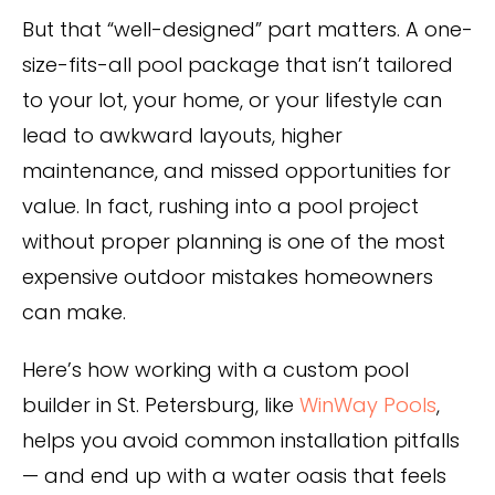
Privacy Policy
But that “well-designed” part matters. A one-
size-fits-all pool package that isn’t tailored
to your lot, your home, or your lifestyle can
lead to awkward layouts, higher
maintenance, and missed opportunities for
value. In fact, rushing into a pool project
without proper planning is one of the most
expensive outdoor mistakes homeowners
can make.
Here’s how working with a custom pool
builder in St. Petersburg, like
WinWay Pools
,
helps you avoid common installation pitfalls
— and end up with a water oasis that feels