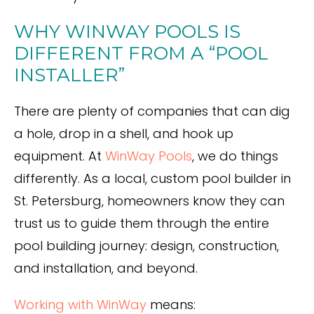
WHY WINWAY POOLS IS
DIFFERENT FROM A “POOL
INSTALLER”
There are plenty of companies that can dig
a hole, drop in a shell, and hook up
equipment. At
WinWay Pools
, we do things
differently. As a local, custom pool builder in
St. Petersburg, homeowners know they can
trust us to guide them through the entire
pool building journey: design, construction,
and installation, and beyond.
Working with WinWay
means: