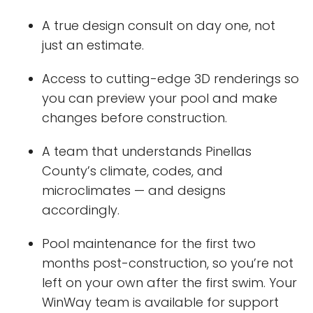
A true design consult on day one, not
just an estimate.
Access to cutting-edge 3D renderings so
you can preview your pool and make
changes before construction.
A team that understands Pinellas
County’s climate, codes, and
microclimates — and designs
accordingly.
Pool maintenance for the first two
months post-construction, so you’re not
left on your own after the first swim. Your
WinWay team is available for support