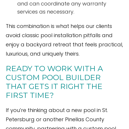
and can coordinate any warranty
services as necessary.
This combination is what helps our clients
avoid classic pool installation pitfalls and
enjoy a backyard retreat that feels practical,
luxurious, and uniquely theirs.
READY TO WORK WITH A
CUSTOM POOL BUILDER
THAT GETS IT RIGHT THE
FIRST TIME?
If you’re thinking about a new pool in St.
Petersburg or another Pinellas County
community, partnering with a custom pool