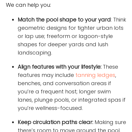
We can help you:
Match the pool shape to your yard
: Think
geometric designs for tighter urban lots
or lap use; freeform or lagoon-style
shapes for deeper yards and lush
landscaping.
Align features with your lifestyle:
These
features may include
tanning ledges
,
benches, and conversation areas if
you’re a frequent host; longer swim
lanes, plunge pools, or integrated spas if
you’re wellness-focused.
Keep circulation paths clear:
Making sure
there’s room to move around the pool,