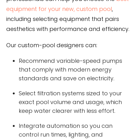
equipment for your new, custom pool
,
including selecting equipment that pairs
aesthetics with performance and efficiency.
Our custom-pool designers can:
Recommend variable-speed pumps
that comply with modern energy
standards and save on electricity.
Select filtration systems sized to your
exact pool volume and usage, which
keep water clearer with less effort.
Integrate automation so you can
control run times, lighting, and