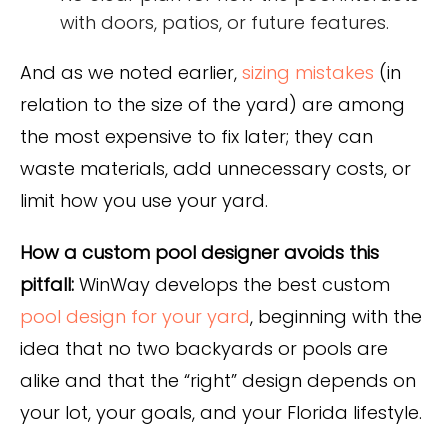
with doors, patios, or future features.
And as we noted earlier,
sizing mistakes
(in
relation to the size of the yard) are among
the most expensive to fix later; they can
waste materials, add unnecessary costs, or
limit how you use your yard.
How a custom pool designer avoids this
pitfall:
WinWay develops the best custom
pool design for your yard
, beginning with the
idea that no two backyards or pools are
alike and that the “right” design depends on
your lot, your goals, and your Florida lifestyle.