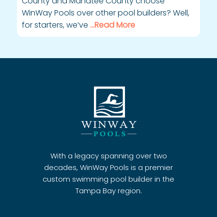
County and Manatee County choose
WinWay Pools over other pool builders? Well,
for starters, we’ve
…Read More
With a legacy spanning over two
decades, WinWay Pools is a premier
custom swimming pool builder in the
Tampa Bay region.