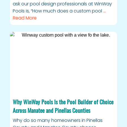
ask our pool design professionals at WinWay
Pools is, “How much does a custom pool
…
Read More
Why WinWay Pools Is the Pool Builder of Choice
Across Manatee and Pinellas Counties
Why do so many homeowners in Pinellas