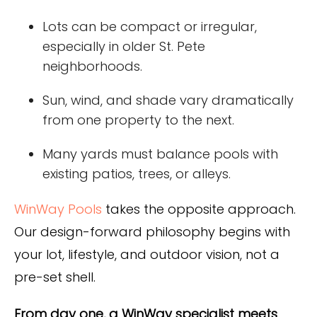
Lots can be compact or irregular,
especially in older St. Pete
neighborhoods.
Sun, wind, and shade vary dramatically
from one property to the next.
Many yards must balance pools with
existing patios, trees, or alleys.
WinWay Pools
takes the opposite approach.
Our design-forward philosophy begins with
your lot, lifestyle, and outdoor vision, not a
pre-set shell.
From day one, a WinWay specialist meets