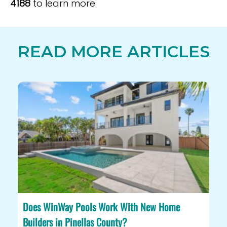
4188
to learn more.
READ MORE ARTICLES
Does WinWay Pools Work With New Home
Builders in Pinellas County?