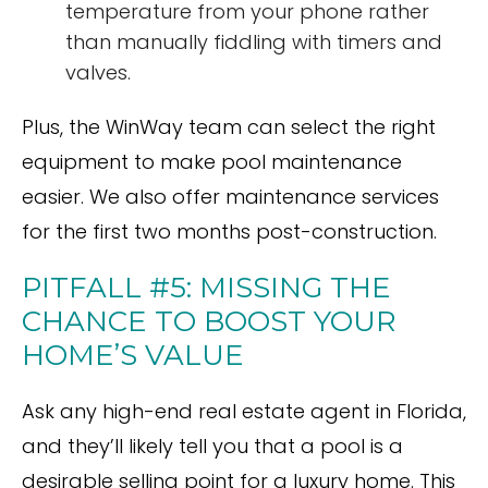
temperature from your phone rather
than manually fiddling with timers and
valves.
Plus, the WinWay team can select the right
equipment to make pool maintenance
easier. We also offer maintenance services
for the first two months post-construction.
PITFALL #5: MISSING THE
CHANCE TO BOOST YOUR
HOME’S VALUE
Ask any high-end real estate agent in Florida,
and they’ll likely tell you that a pool is a
desirable selling point for a luxury home. This