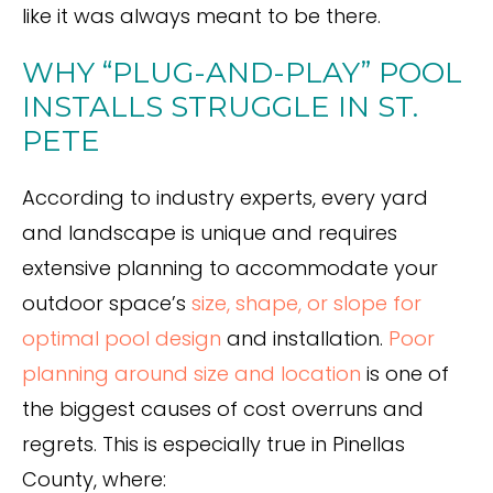
like it was always meant to be there.
WHY “PLUG-AND-PLAY” POOL
INSTALLS STRUGGLE IN ST.
PETE
According to industry experts, every yard
and landscape is unique and requires
extensive planning to accommodate your
outdoor space’s
size, shape, or slope for
optimal pool design
and installation.
Po
or
planning around size and location
is one of
the biggest causes of cost overruns and
regrets. This is especially true in Pinellas
County, where: