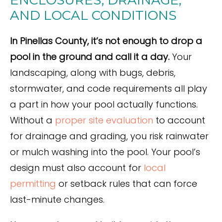
ENCLOSURES, DRAINAGE,
AND LOCAL CONDITIONS
In Pinellas County, it’s not enough to drop a
pool in the ground and call it a day.
Your
landscaping, along with bugs, debris,
stormwater, and code requirements all play
a part in how your pool actually functions.
Without a
proper site evaluation
to account
for drainage and grading, you risk rainwater
or mulch washing into the pool. Your pool’s
design must also account for
local
permitting
or setback rules that can force
last-minute changes.