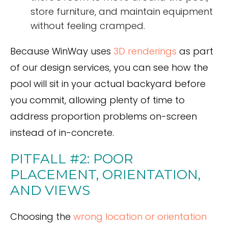
store furniture, and maintain equipment
without feeling cramped.
Because WinWay uses
3D renderings
as part
of our design services, you can see how the
pool will sit in your actual backyard before
you commit, allowing plenty of time to
address proportion problems on-screen
instead of in-concrete.
PITFALL #2: POOR
PLACEMENT, ORIENTATION,
AND VIEWS
Choosing the
wrong location or orientation