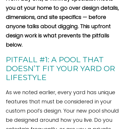
you at your home to go over design details,
dimensions, and site specifics — before
anyone talks about digging. This upfront
design work is what prevents the pitfalls
below.
PITFALL #1: A POOL THAT
DOESN’T FIT YOUR YARD OR
LIFESTYLE
As we noted earlier, every yard has unique
features that must be considered in your
custom pool’s design. Your new pool should
be designed around how you live. Do you