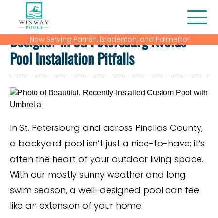
How Working with a Custom Pool
Designer in St. Petersburg Avoids
Now Serving Parrish, Bradenton, and Palmetto!
About Us
Pool Installation Pitfalls
Blog
Contact
Financing
In St. Petersburg and across Pinellas County,
a backyard pool isn’t just a nice-to-have; it’s
Gallery
often the heart of your outdoor living space.
Home
With our mostly sunny weather and long
swim season, a well-designed pool can feel
Our Services
like an extension of your home.