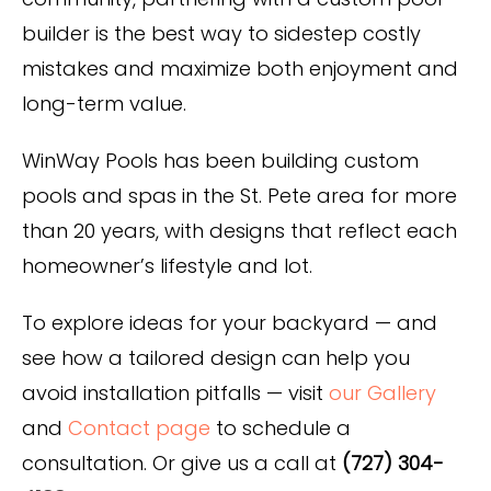
builder is the best way to sidestep costly
mistakes and maximize both enjoyment and
long-term value.
WinWay Pools has been building custom
pools and spas in the St. Pete area for more
than 20 years, with designs that reflect each
homeowner’s lifestyle and lot.
To explore ideas for your backyard — and
see how a tailored design can help you
avoid installation pitfalls — visit
our Gallery
and
Contact page
to schedule a
consultation. Or give us a call at
(727) 304-