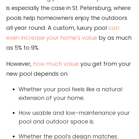
is especially the case in St. Petersburg, where
pools help homeowners enjoy the outdoors
all year round. A custom, luxury pool
can
even increase your home’s value
by as much
as 5% to 9%.
However,
how much value
you get from your
new pool depends on:
Whether your pool feels like a natural
extension of your home.
How usable and low-maintenance your
pool and outdoor space is.
Whether the pool’s design matches