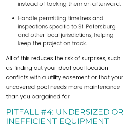
instead of tacking them on afterward.
Handle permitting timelines and
inspections specific to St. Petersburg
and other local jurisdictions, helping
keep the project on track.
All of this reduces the risk of surprises, such
as finding out your ideal pool location
conflicts with a utility easement or that your
uncovered pool needs more maintenance
than you bargained for.
PITFALL #4: UNDERSIZED OR
INEFFICIENT EQUIPMENT