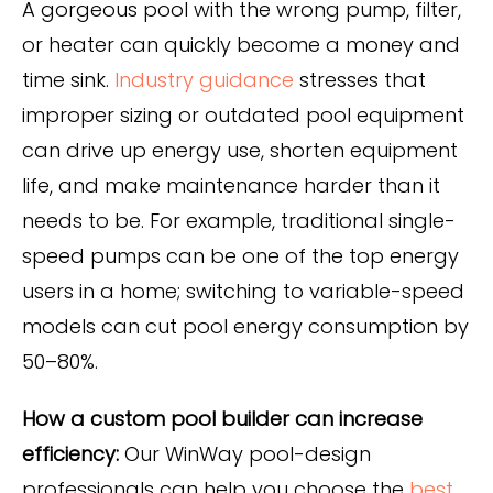
A gorgeous pool with the wrong pump, filter,
or heater can quickly become a money and
time sink.
Industry guidance
stresses that
improper sizing or outdated pool equipment
can drive up energy use, shorten equipment
life, and make maintenance harder than it
needs to be. For example, traditional single-
speed pumps can be one of the top energy
users in a home; switching to variable-speed
models can
cut pool energy consumption by
50–80%
.
How a custom pool builder can increase
efficiency:
Our WinWay pool-design
professionals can help you choose the
best