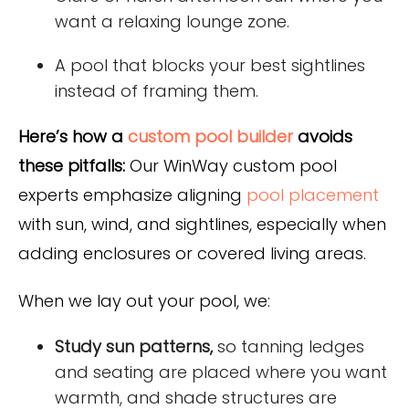
want a relaxing lounge zone.
A pool that blocks your best sightlines
instead of framing them.
Here’s how a
custom pool builder
avoids
these pitfalls:
Our WinWay custom pool
experts emphasize aligning
pool placement
with sun, wind, and sightlines, especially when
adding enclosures or covered living areas.
When we lay out your pool, we:
Study sun patterns,
so tanning ledges
and seating are placed where you want
warmth, and shade structures are