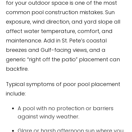
for your outdoor space is one of the most
common pool construction mistakes. Sun
exposure, wind direction, and yard slope all
affect water temperature, comfort, and
maintenance. Add in St. Pete’s coastal
breezes and Gulf-facing views, and a
generic “right off the patio” placement can
backfire.
Typical symptoms of poor pool placement
include:
A pool with no protection or barriers
against windy weather.
Glare or harsh afternoon sun where you