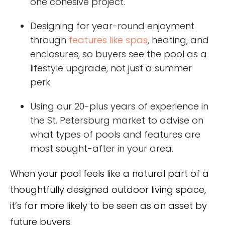
one cohesive project.
Designing for year-round enjoyment
through
features like spas
, heating, and
enclosures, so buyers see the pool as a
lifestyle upgrade, not just a summer
perk.
Using our 20-plus years of experience in
the St. Petersburg market to advise on
what types of pools and features are
most sought-after in your area.
When your pool feels like a natural part of a
thoughtfully designed outdoor living space,
it’s far more likely to be seen as an asset by
future buyers.