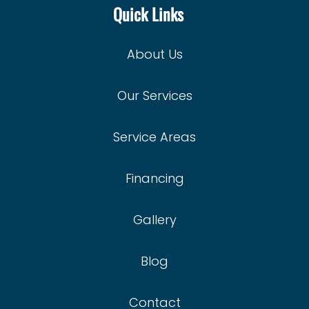
Quick Links
About Us
Our Services
Service Areas
Financing
Gallery
Blog
Contact