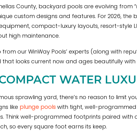
inellas County, backyard pools are evolving from “
unique custom designs and features. For 2026, the 
quipment, compact-luxury layouts, resort-style LE
hout high maintenance.
p from our WinWay Pools’ experts (along with repu
 that looks current now and ages beautifully with
 COMPACT WATER LUXU
ous sprawling yard, there’s no reason to limit you
gns like
plunge pools
with tight, well-programmed f
. Think well-programmed footprints paired with a
h, so every square foot earns its keep.