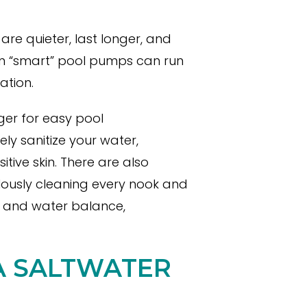
e quieter, last longer, and
n “smart” pool pumps can run
ation.
er for easy pool
ly sanitize your water,
tive skin. There are also
lously cleaning every nook and
s and water balance,
 A SALTWATER