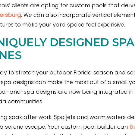
’ clients are opting for custom pools that deliver
tersburg
. We can also incorporate vertical elements
tures to make your yard space feel expansive.
NIQUELY DESIGNED SP
NES
ay to stretch your outdoor Florida season and so
 spa designs can make the most out of a small ya
ool-and-spa designs are now being integrated in
rida communities.
ng soak after work. Spa jets and warm waters deli
 a serene escape. Your custom pool builder can
bu