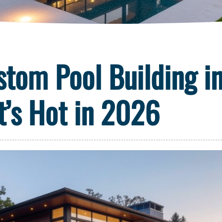
stom Pool Building i
t’s Hot in 2026