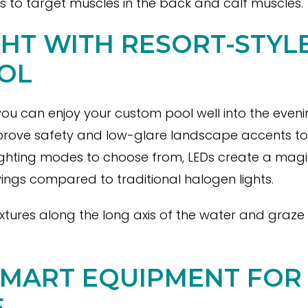
ts to target muscles in the back and calf muscles.
GHT WITH RESORT-STYL
OL
 you can enjoy your custom pool well into the eveni
rove safety and low-glare landscape accents to cr
ighting modes to choose from, LEDs create a mag
ings compared to traditional halogen lights.
fixtures along the long axis of the water and graz
SMART EQUIPMENT FOR
E