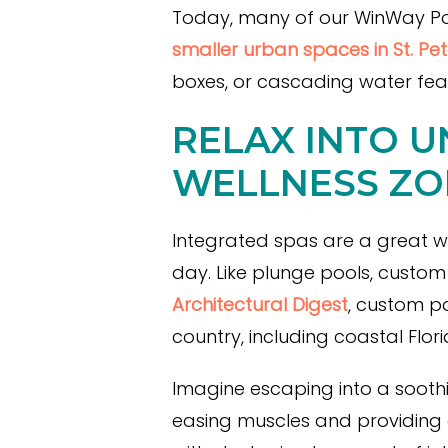
Today, many of our WinWay Pools
smaller urban spaces in St. Pe
boxes, or cascading water fea
RELAX INTO U
WELLNESS ZO
Integrated spas are a great w
day. Like plunge pools, custom
Architectural Digest
, custom p
country, including coastal Flo
Imagine escaping into a soothi
easing muscles and providing