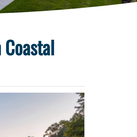
n Coastal