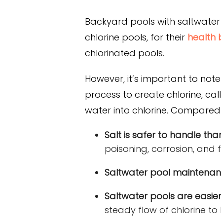
Backyard pools with saltwater 
chlorine pools, for their
health 
chlorinated pools.
However, it’s important to not
process to create chlorine, ca
water into chlorine. Compared 
Salt is safer to handle than
poisoning, corrosion, and fi
Saltwater pool maintenanc
Saltwater pools are easier
steady flow of chlorine to 