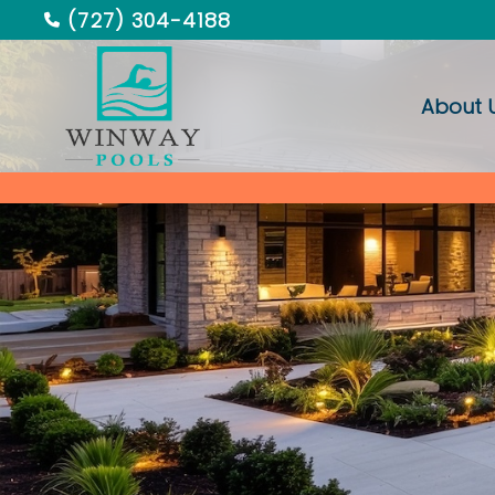
(727) 304-4188
About 