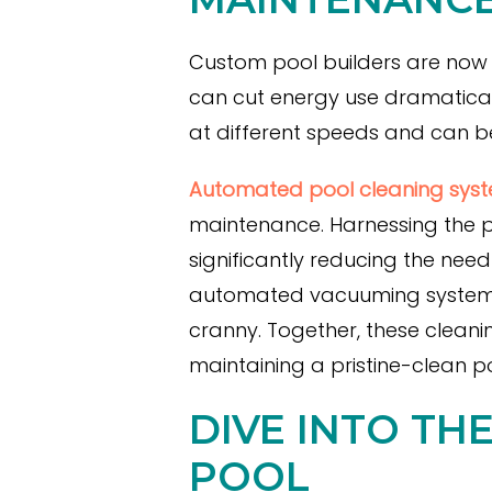
Custom pool builders are now 
can cut energy use dramatically
at different speeds and can 
Automated pool cleaning syste
maintenance. Harnessing the po
significantly reducing the need
automated vacuuming systems t
cranny. Together, these cleani
maintaining a pristine-clean po
DIVE INTO TH
POOL