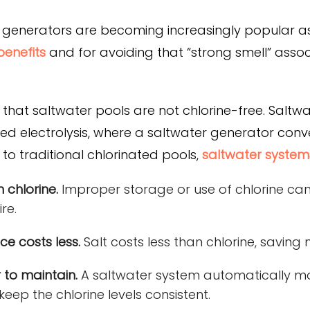
generators are becoming increasingly popular as 
benefits
and for avoiding that “strong smell” assoc
e that saltwater pools are not chlorine-free. Saltw
lled electrolysis, where a saltwater generator conv
to traditional chlorinated pools,
saltwater system
 chlorine.
Improper storage or use of chlorine can
re.
e costs less.
Salt costs less than chlorine, savin
 to maintain.
A saltwater system automatically mo
keep the chlorine levels consistent.