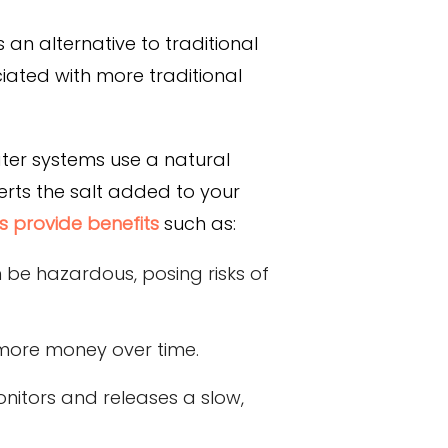
an alternative to traditional
iated with more traditional
ater systems use a natural
erts the salt added to your
s provide benefits
such as:
 be hazardous, posing risks of
g more money over time.
nitors and releases a slow,