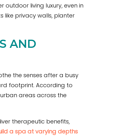
 outdoor living luxury, even in
 like privacy walls, planter
AS AND
othe the senses after a busy
rd footprint. According to
 urban areas across the
ver therapeutic benefits,
ild a spa at varying depths