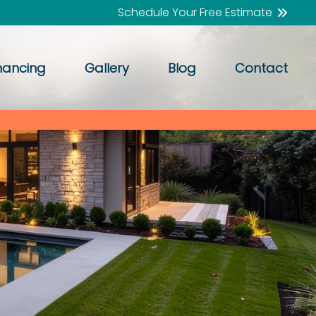
Schedule Your Free Estimate
nancing
Gallery
Blog
Contact