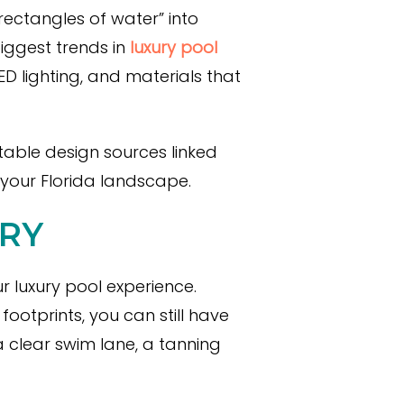
rectangles of water” into
biggest trends in
luxury pool
D lighting, and materials that
table design sources linked
 your Florida landscape.
RY
r luxury pool experience.
ootprints, you can still have
 clear swim lane, a tanning