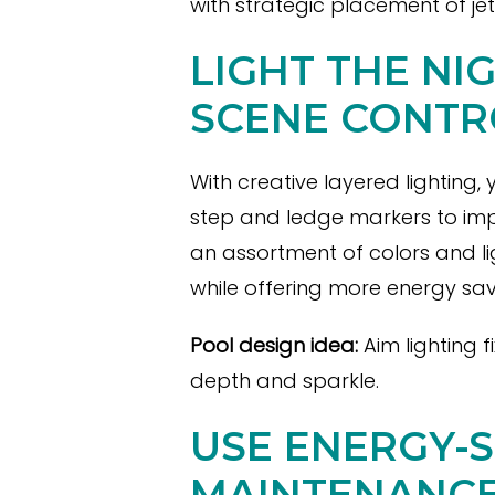
with strategic placement of je
LIGHT THE NI
SCENE CONTR
With creative layered lighting,
step and ledge markers to imp
an assortment of colors and l
while offering more energy sav
Pool design idea:
Aim lighting 
depth and sparkle.
USE ENERGY-
MAINTENANC