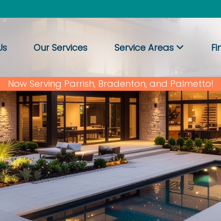
Us
Our Services
Service Areas
Fi
Now Serving Parrish, Bradenton, and Palmetto!