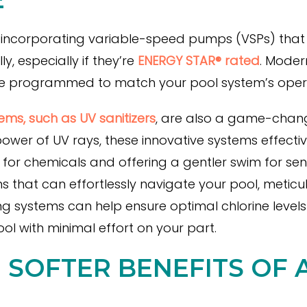
incorporating variable-speed pumps (VSPs) that ar
, especially if they’re
ENERGY STAR® rated
. Moder
be programmed to match your pool system’s oper
ms, such as UV sanitizers
, are also a game-chang
wer of UV rays, these innovative systems effective
 for chemicals and offering a gentler swim for sensi
hat can effortlessly navigate your pool, meticu
ng systems can help ensure optimal chlorine level
ol with minimal effort on your part.
E SOFTER BENEFITS OF