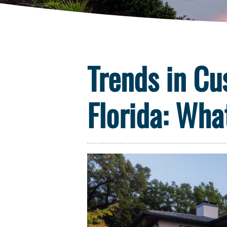
Trends in Cu
Florida: Wha