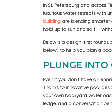
In St. Petersburg and across P
luxurious water retreats with 
building
are blending smarter e
hold up to sun and salt — wit
Below is a design-first roundu
below) to help you plan a pool
PLUNGE INTO
Even if you don’t have an enorm
Thanks to innovative pool desi
your own backyard water oasis
ledge, and a conversation benc