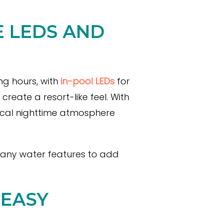
E LEDS AND
ng hours, with
in-pool LEDs
for
eate a resort-like feel. With
ical nighttime atmosphere
e any water features to add
 EASY